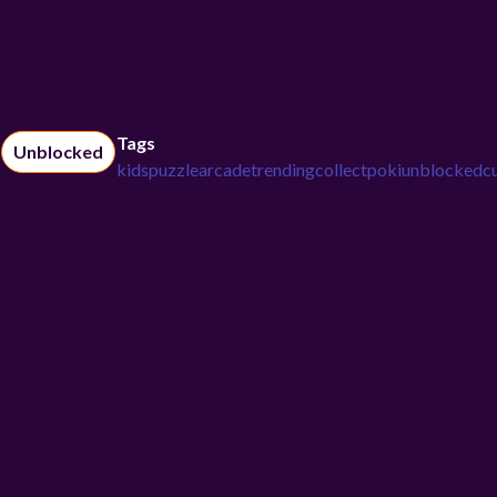
Tags
Unblocked
kids
puzzle
arcade
trending
collect
poki
unblocked
c