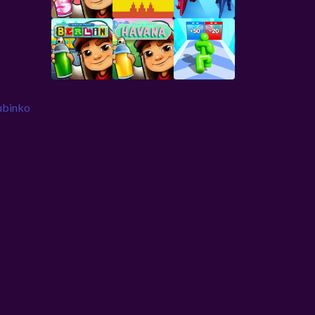
ubinko