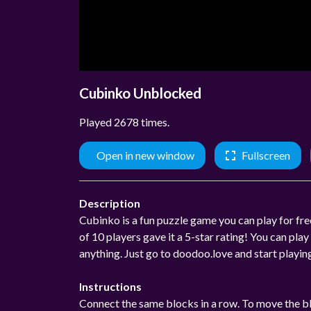
Cubinko Unblocked
Played 2678 times.
Open in new window
Fullscreen
Description
Cubinko is a fun puzzle game you can play for free
of 10 players gave it a 5-star rating! You can p
anything. Just go to doodoo.love and start playi
Instructions
Connect the same blocks in a row. To move the bl