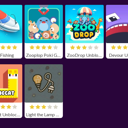
 Fishing
Zooplop Poki Game Unblocked
ZooDrop Unblocked
Devour U
Longcat Unblocked
Light the Lamp Unblocked