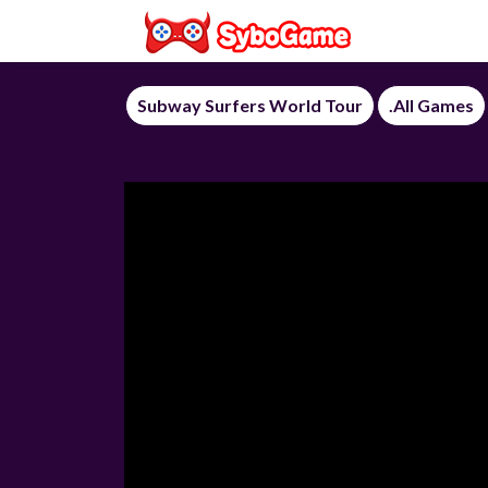
Subway Surfers World Tour
.All Games