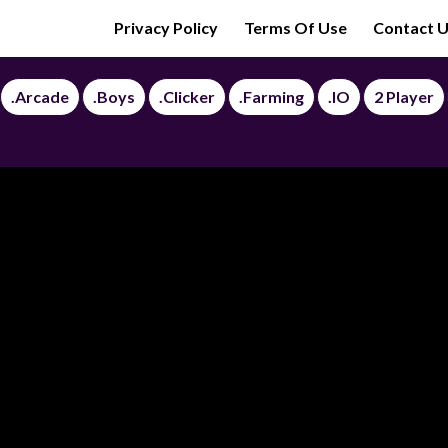
Privacy Policy
Terms Of Use
Contact 
.Arcade
.Boys
.Clicker
.Farming
.IO
2 Player