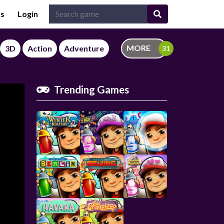
Us
Login
MORE
3D
Action
Adventure
Trending Games