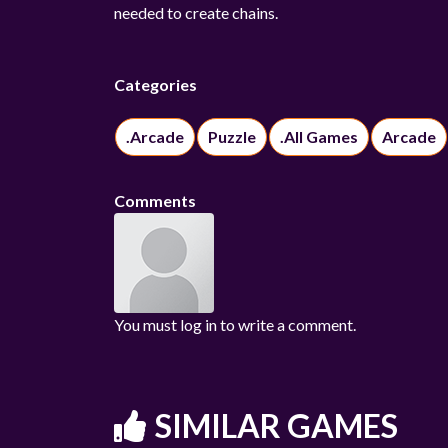
needed to create chains.
Categories
.Arcade
Puzzle
.All Games
Arcade
Comments
You must log in to write a comment.
SIMILAR GAMES