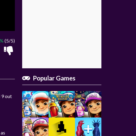
0%
(5/5)
Popular Games
 9 out
 as