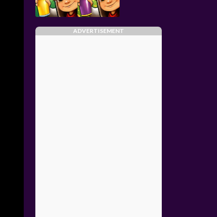
ADVERTISEMENT