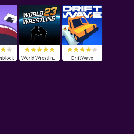
nblock
World Wrestling 23 unblocked
DriftWave