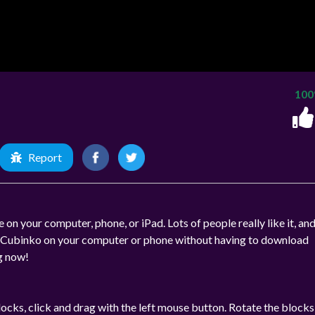
10
Report
 on your computer, phone, or iPad. Lots of people really like it, and
lay Cubinko on your computer or phone without having to download
ng now!
ocks, click and drag with the left mouse button. Rotate the blocks