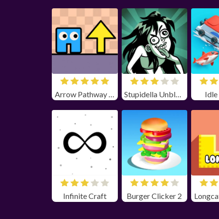
Arrow Pathway Unblocked
Stupidella Unblocked
Idle
Infinite Craft
Burger Clicker 2