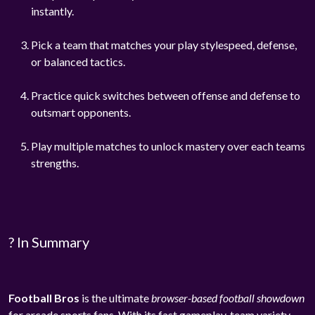
instantly.
Pick a team that matches your play stylespeed, defense,
or balanced tactics.
Practice quick switches between offense and defense to
outsmart opponents.
Play multiple matches to unlock mastery over each teams
strengths.
? In Summary
Football Bros
is the ultimate
browser-based football showdown
for arcade sports fans. With its fast gameplay, team variety,