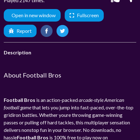
Played 2147 times.
Open in new window
Fullscreen
Report
Description
About Football Bros
Football Bros
is an action-packed
arcade-style American
football game
that lets you jump into fast-paced, over-the-top
gridiron battles. Whether youre throwing game-winning
passes or pulling off hard tackles, this multiplayer sensation
delivers nonstop fun in your browser. No downloads, no
hassle
Football Bros
is 100% free to play now on