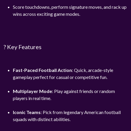
Score touchdowns, perform signature moves, and rack up
wins across exciting game modes.
? Key Features
Fast-Paced Football Action
: Quick, arcade-style
gameplay perfect for casual or competitive fun.
Multiplayer Mode
: Play against friends or random
players in real time.
Iconic Teams
: Pick from legendary American football
squads with distinct abilities.