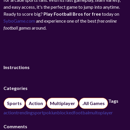
and easy access, it's the perfect game to jump into anytime.
Ready to score big?
Play Football Bros for free
today on
SyboGame.com
and experience one of the best
free online
football games
around.
Instructions
Categories
Tags
Sports
Action
Multiplayer
.All Games
action
trending
sport
poki
unblocked
footbal
multoplayer
Comments