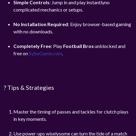
Simple Controls
: Jump in and play instantlyno
complicated mechanics or setups.
No Installation Required
: Enjoy browser-based gaming
with no downloads.
Completely Free
: Play
Football Bros
unblocked and
free on
SyboGame.com
.
? Tips & Strategies
Master the timing of passes and tackles for clutch plays
in key moments.
Use power-ups wiselysome can turn the tide of a match