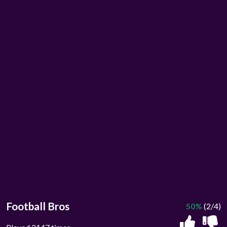
Football Bros
50%
(2/4)