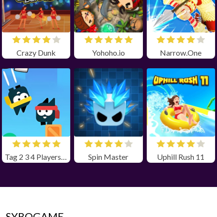
Crazy Dunk
Yohoho.io
Narrow.One
Tag 2 3 4 Players Unblocked
Spin Master
Uphill Rush 11
SYBOGAME