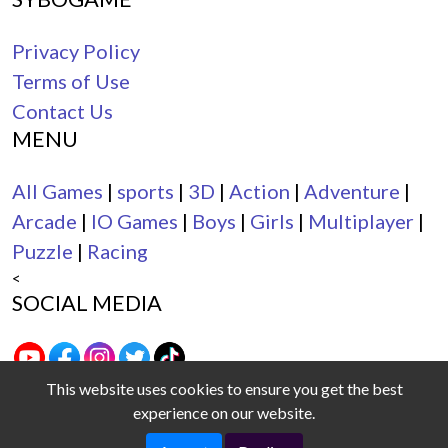
Privacy Policy
Terms of Use
Contact Us
MENU
All Games
|
sports
|
3D
|
Action
|
Adventure
|
Arcade
|
IO Games
|
Boys
|
Girls
|
Multiplayer
|
Puzzle
|
Racing
<
SOCIAL MEDIA
This website uses cookies to ensure you get the best
experience on our website.