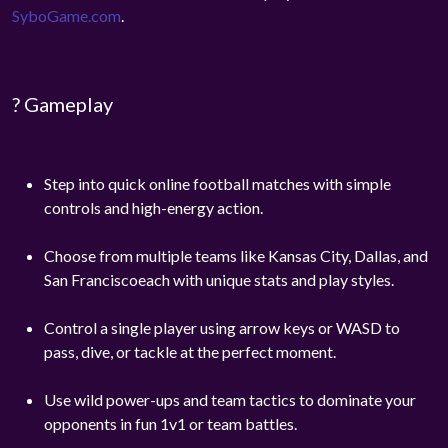
SyboGame.com
.
? Gameplay
Step into quick online football matches with simple
controls and high-energy action.
Choose from multiple teams like Kansas City, Dallas, and
San Franciscoeach with unique stats and play styles.
Control a single player using arrow keys or WASD to
pass, dive, or tackle at the perfect moment.
Use wild power-ups and team tactics to dominate your
opponents in fun 1v1 or team battles.