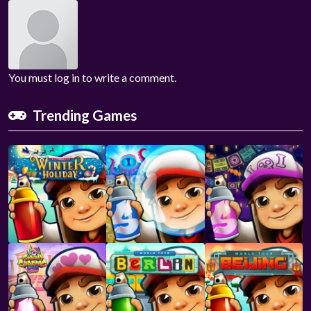
You must log in to write a comment.
Trending Games