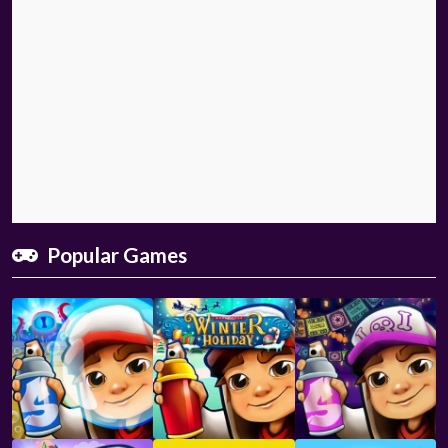
Popular Games