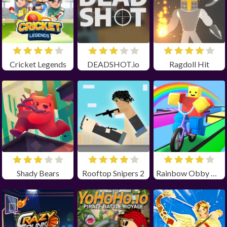
Cricket Legends
DEADSHOT.io
Ragdoll Hit
Shady Bears
Rooftop Snipers 2
Rainbow Obby Unblocked