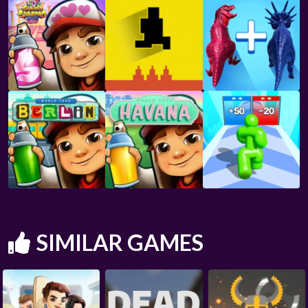
SIMILAR GAMES