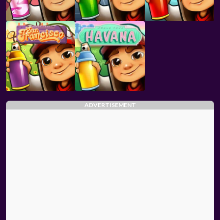
ADVERTISEMENT