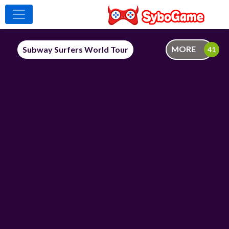
MORE
Subway Surfers World Tour