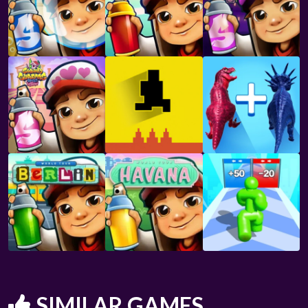
SIMILAR GAMES