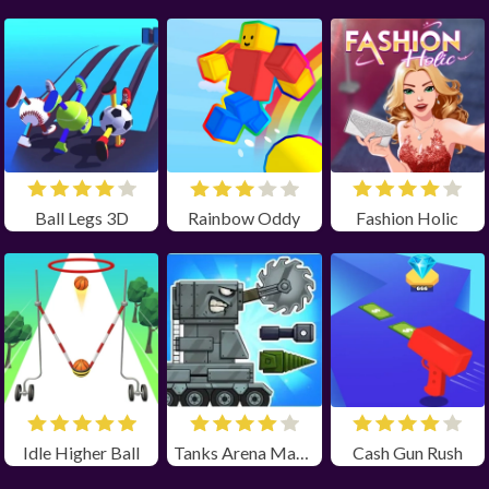
Ball Legs 3D
Rainbow Oddy
Fashion Holic
Idle Higher Ball
Tanks Arena Master
Cash Gun Rush