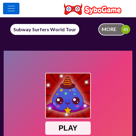
MORE
Subway Surfers World Tour