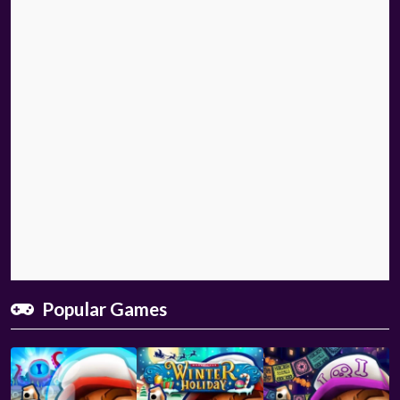
Popular Games