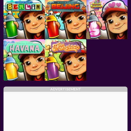
ADVERTISEMENT