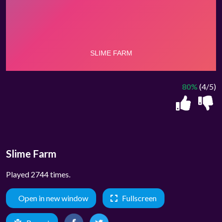
80%
(4/5)
Slime Farm
Played 2744 times.
Open in new window
Fullscreen