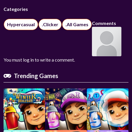
Categories
Comments
Hypercasual
.Clicker
.All Games
You must log in to write a comment.
Trending Games