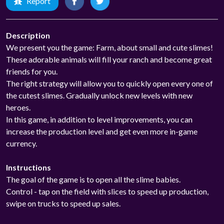
Report
Description
We present you the game: Farm, about small and cute slimes!
These adorable animals will fill your ranch and become great
friends for you.
The right strategy will allow you to quickly open every one of
the cutest slimes. Gradually unlock new levels with new
heroes.
In this game, in addition to level improvements, you can
increase the production level and get even more in-game
currency.
Instructions
The goal of the game is to open all the slime babies.
Control - tap on the field with slices to speed up production,
swipe on trucks to speed up sales.