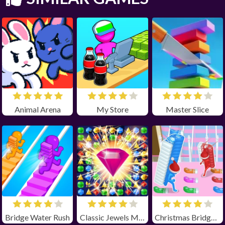
Animal Arena
My Store
Master Slice
Bridge Water Rush
Classic Jewels Match 3
Christmas Bridge Runner