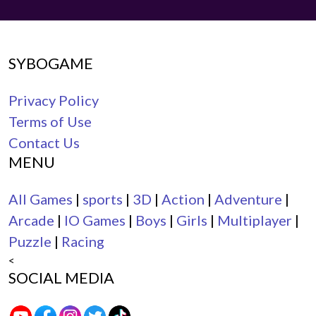
SYBOGAME
Privacy Policy
Terms of Use
Contact Us
MENU
All Games
|
sports
|
3D
|
Action
|
Adventure
|
Arcade
|
IO Games
|
Boys
|
Girls
|
Multiplayer
|
Puzzle
|
Racing
<
SOCIAL MEDIA