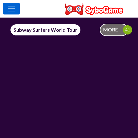
MORE
Subway Surfers World Tour