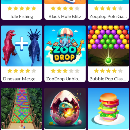
Idle Fishing
Black Hole Blitz
Zooplop Poki Game Unblocked
Dinosaur Merge Master
ZooDrop Unblocked
Bubble Pop Classic