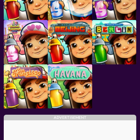
ADVERTISEMENT