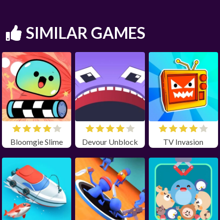
SIMILAR GAMES
Bloomgie Slime
Devour Unblock
TV Invasion