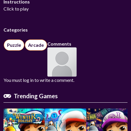
Instructions
Click to play
Categories
Comments
Puzzle
Arcade
You must log in to write a comment.
Trending Games