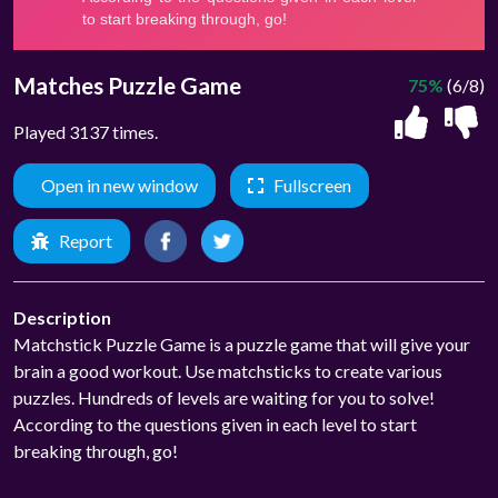
Matches Puzzle Game
75%
(6/8)
Played 3137 times.
Open in new window
Fullscreen
Report
Description
Matchstick Puzzle Game is a puzzle game that will give your
brain a good workout. Use matchsticks to create various
puzzles. Hundreds of levels are waiting for you to solve!
According to the questions given in each level to start
breaking through, go!