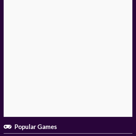
Popular Games