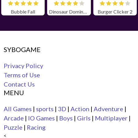
Bubble Fall
Dinosaur Domination
Burger Clicker 2
SYBOGAME
Privacy Policy
Terms of Use
Contact Us
MENU
All Games
|
sports
|
3D
|
Action
|
Adventure
|
Arcade
|
IO Games
|
Boys
|
Girls
|
Multiplayer
|
Puzzle
|
Racing
<