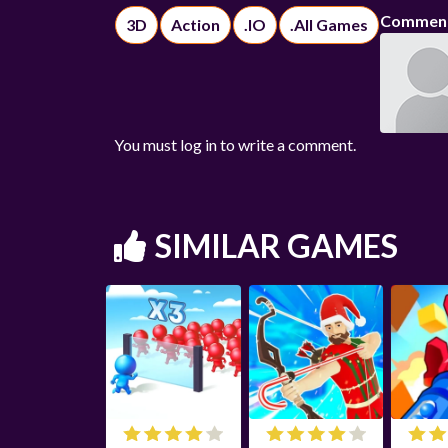
Commen
3D
Action
.IO
.All Games
You must log in to write a comment.
SIMILAR GAMES