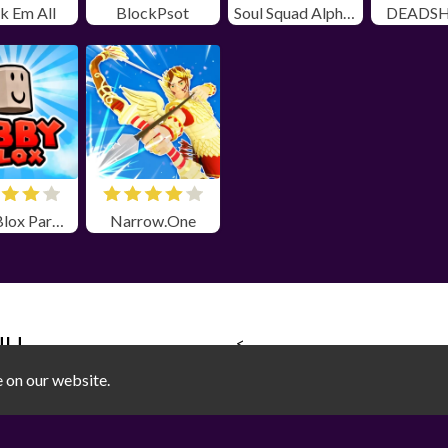
k Em All
BlockPsot
Soul Squad Alpha Unblocked
DEADSH
Obby Blox Parkour
Narrow.One
NU
<
SOCIAL MEDIA
e on our website.
Games
|
sports
|
3D
|
on
|
Adventure
|
Arcade
|