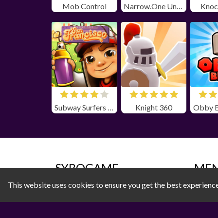
Mob Control
Narrow.One Unblocked
Knoc
Subway Surfers San Farncisco Unblocked
Knight 360
SYBOGAME
ME
This website uses cookies to ensure you get the best experienc
Privacy Policy
All 
Terms of Use
Acti