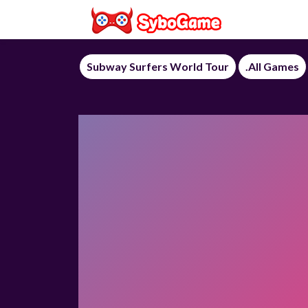
Subway Surfers World Tour
.All Games