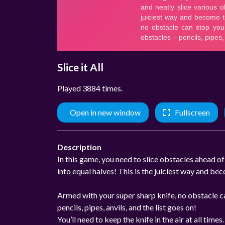
Slice it All
Played 3884 times.
Open in new window
Fullscreen
Description
In this game, you need to slice obstacles ahead of
into equal halves! This is the juiciest way and be
Armed with your super sharp knife, no obstacle can
pencils, pipes, anvils, and the list goes on!
You’ll need to keep the knife in the air at all time