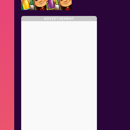
ADVERTISEMENT