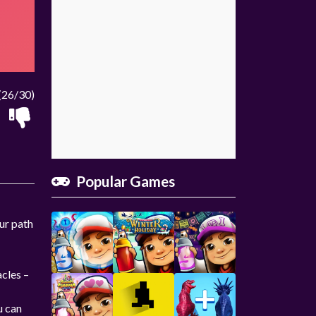
(26/30)
Popular Games
our path
acles –
u can