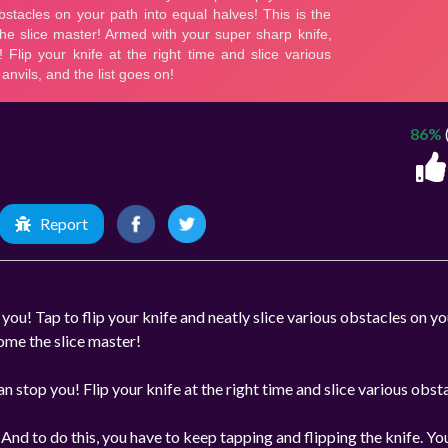
86%
Report
 you! Tap to flip your knife and neatly slice various obstacles on y
come the slice master!
 stop you! Flip your knife at the right time and slice various obst
s. And to do this, you have to keep tapping and flipping the knife. Yo