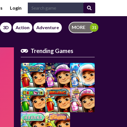
Us
Login
MORE
3D
Action
Adventure
Trending Games