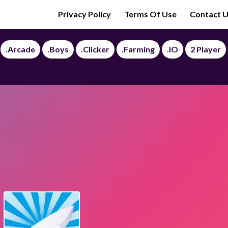
Privacy Policy
Terms Of Use
Contact 
.Arcade
.Boys
.Clicker
.Farming
.IO
2 Player