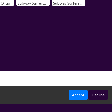
OT.io
Subway Surfer Chicago
Subway Surfers Winter Holiday
Accept
Decline