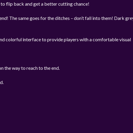
 to flip back and get a better cutting chance!
end! The same goes for the ditches – don’t fall into them! Dark gre
d colorful interface to provide players with a comfortable visual
on the way to reach to the end.
d.