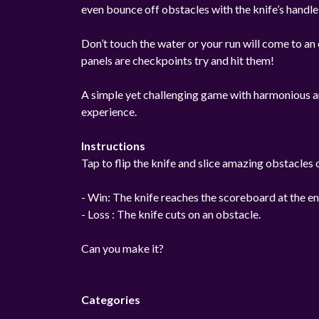
even bounce off obstacles with the knife’s handle
Don’t touch the water or your run will come to an 
panels are checkpoints try and hit them!
A simple yet challenging game with harmonious an
experience.
Instructions
Tap to flip the knife and slice amazing obstacles 
- Win: The knife reaches the scoreboard at the en
- Loss : The knife cuts on an obstacle.
Can you make it?
Categories