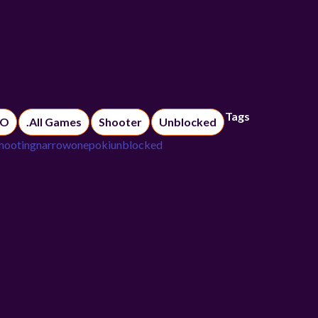
Tags
IO
.All Games
Shooter
Unblocked
hooting
narrowone
poki
unblocked