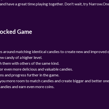
e and have a great time playing together. Don't wait, try Narrow.On
locked Game
 around matching identical candies to create new and improved o
w candy of a higher level.
h them with others of the same kind.
or even more delicious and valuable candies.
ns and progress further in the game.
ng you more room to match candies and create bigger and better one
candies and earn even more coins.