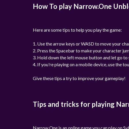
How To play Narrow.One Unb
Here are some tips to help you play the game:
1. Use the arrow keys or WASD to move your cha
2. Press the Spacebar to make your character ju
3. Hold down the left mouse button and let go to 
4. If you're playing on a mobile device, use the to
Give these tips a try to improve your gameplay!
Tips and tricks for playing N
Narrow One is an online game you can play on Syb