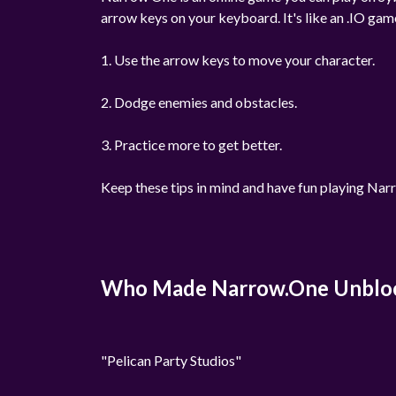
arrow keys on your keyboard. It's like an .IO gam
1. Use the arrow keys to move your character.
2. Dodge enemies and obstacles.
3. Practice more to get better.
Keep these tips in mind and have fun playing Na
Who Made Narrow.One Unblo
"Pelican Party Studios"