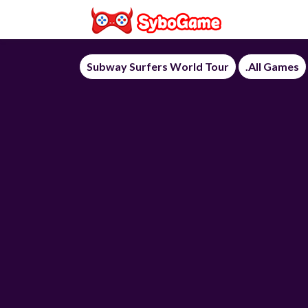
Subway Surfers World Tour
.All Games