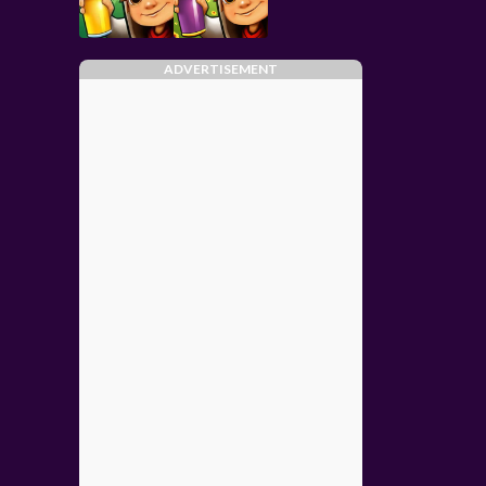
ADVERTISEMENT