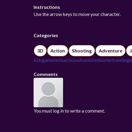
Instructions
Use the arrow keys to move your character.
Categories
3D
Action
Shooting
Adventure
.
kidsgame
skills
action
adventure
shooter
trending
s
Comments
You must log in to write a comment.