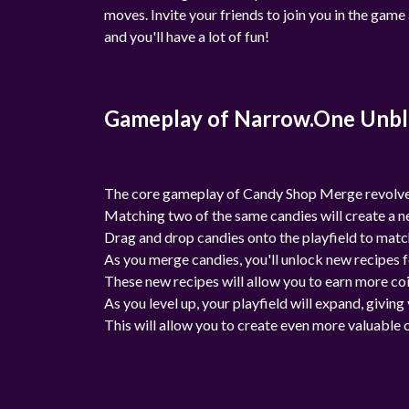
moves. Invite your friends to join you in the gam
and you'll have a lot of fun!
Gameplay of Narrow.One Unb
The core gameplay of Candy Shop Merge revolves
Matching two of the same candies will create a ne
Drag and drop candies onto the playfield to matc
As you merge candies, you'll unlock new recipes f
These new recipes will allow you to earn more coi
As you level up, your playfield will expand, givi
This will allow you to create even more valuable 