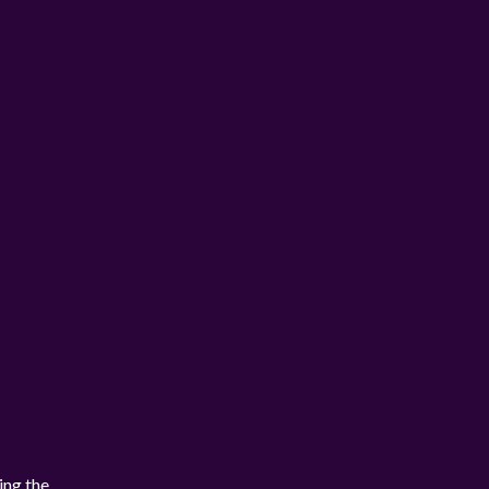
ing the