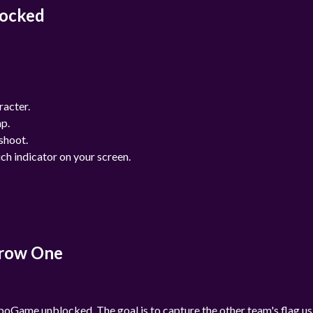
locked
racter.
mp.
shoot.
uch indicator on your screen.
arrow One
oGame unblocked. The goal is to capture the other team's flag us