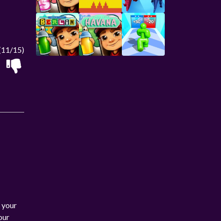
(11/15)
 your
our