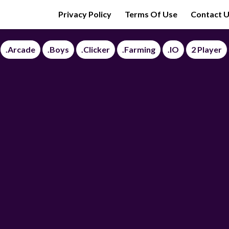
Privacy Policy
Terms Of Use
Contact 
.Arcade
.Boys
.Clicker
.Farming
.IO
2 Player