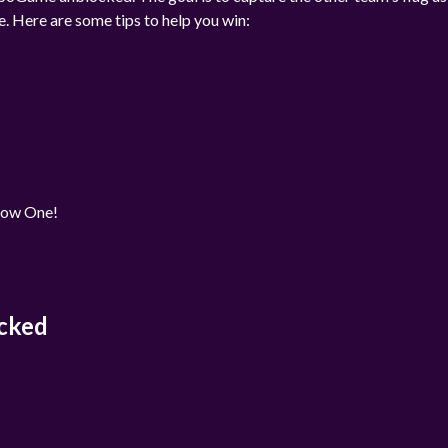
e. Here are some tips to help you win:
rrow One!
cked