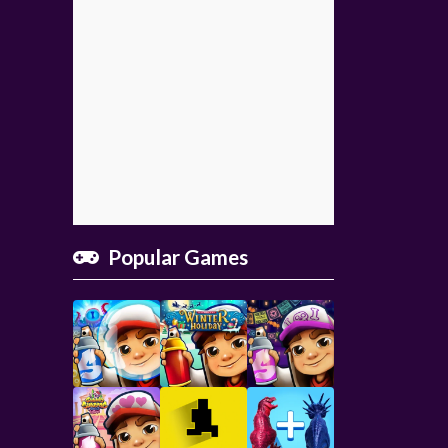
Popular Games