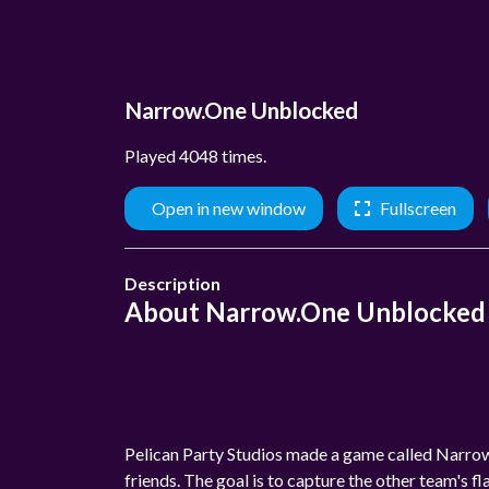
Narrow.One Unblocked
Played 4048 times.
Open in new window
Fullscreen
Description
About Narrow.One Unblocked
Pelican Party Studios made a game called Narrow
friends. The goal is to capture the other team's f