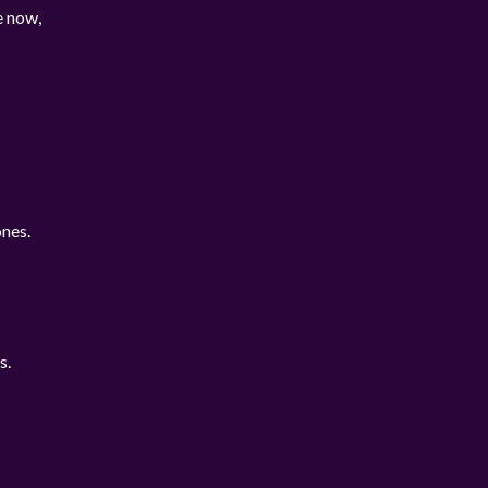
e now,
nes.
s.