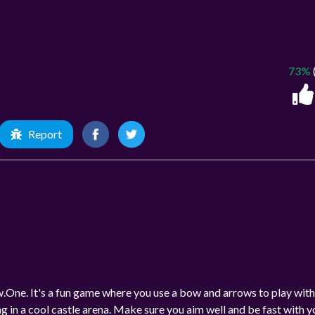
73%
Report
.One. It's a fun game where you use a bow and arrows to play with
lag in a cool castle arena. Make sure you aim well and be fast with y