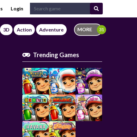
Us
Login
MORE
3D
Action
Adventure
Trending Games