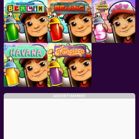
ADVERTISEMENT