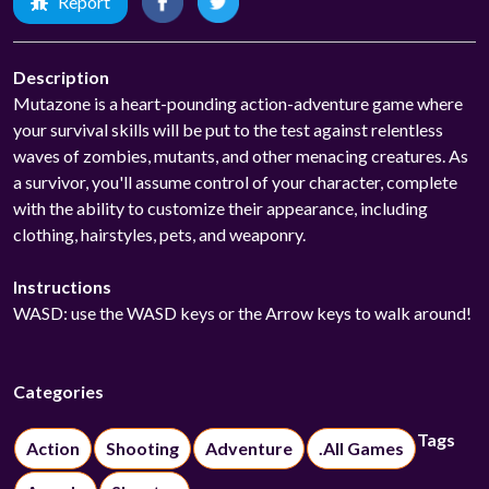
Report
Description
Mutazone is a heart-pounding action-adventure game where
your survival skills will be put to the test against relentless
waves of zombies, mutants, and other menacing creatures. As
a survivor, you'll assume control of your character, complete
with the ability to customize their appearance, including
clothing, hairstyles, pets, and weaponry.
Instructions
WASD: use the WASD keys or the Arrow keys to walk around!
Categories
Tags
Action
Shooting
Adventure
.All Games