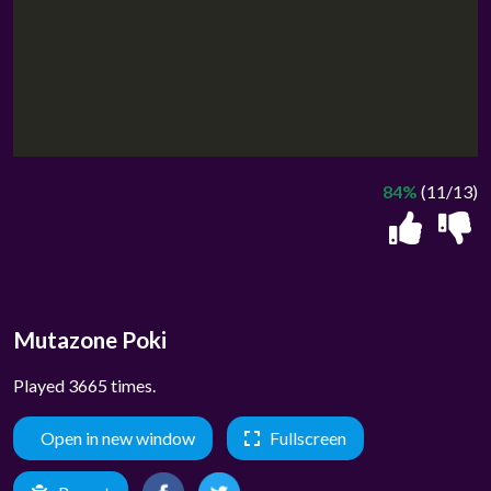
84%
(11/13)
Mutazone Poki
Played 3665 times.
Open in new window
Fullscreen