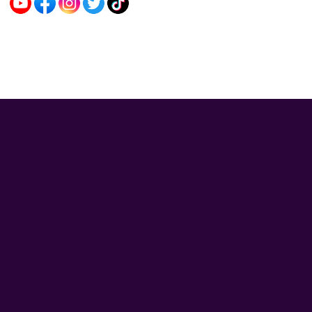
Sybo Game © 2026. All rights reserved.
V-2.1.3