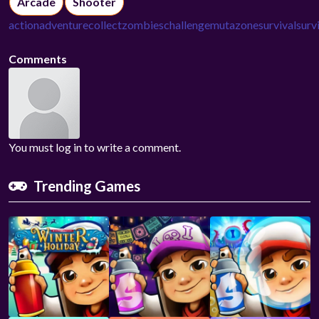
Arcade
Shooter
action
adventure
collect
zombies
challenge
mutazone
survival
surv
Comments
You must log in to write a comment.
Trending Games