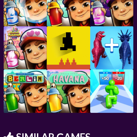
SIMILAR GAMES