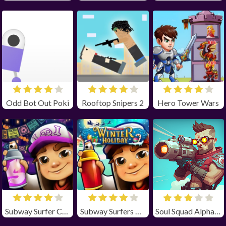
Odd Bot Out Poki
Rooftop Snipers 2
Hero Tower Wars
Subway Surfer Chicago
Subway Surfers Winter Holiday
Soul Squad Alpha Unblocked