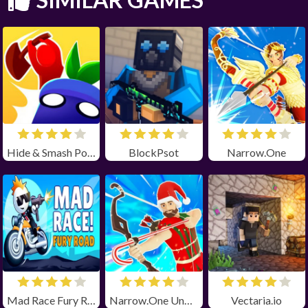
Hide & Smash Poki
BlockPsot
Narrow.One
Mad Race Fury Road Unblocked
Narrow.One Unblocked
Vectaria.io