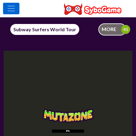
MORE
Subway Surfers World Tour