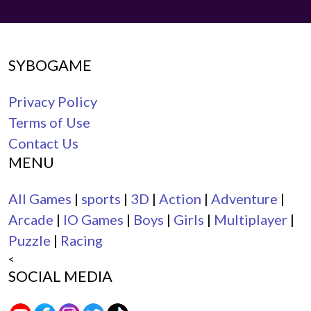
SYBOGAME
Privacy Policy
Terms of Use
Contact Us
MENU
All Games
|
sports
|
3D
|
Action
|
Adventure
|
Arcade
|
IO Games
|
Boys
|
Girls
|
Multiplayer
|
Puzzle
|
Racing
<
SOCIAL MEDIA