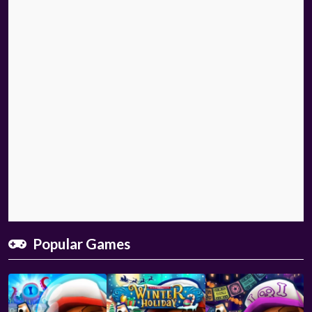
Popular Games