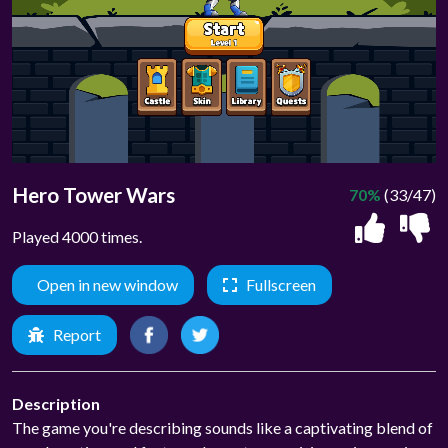
Hero Tower Wars
70%
(33/47)
Played 4000 times.
Open in new window
Fullscreen
Report
Description
The game you're describing sounds like a captivating blend of