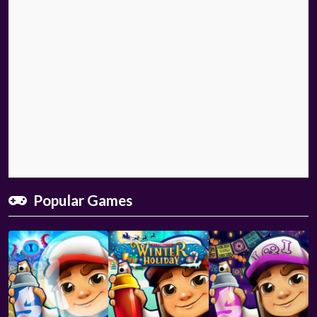
Popular Games