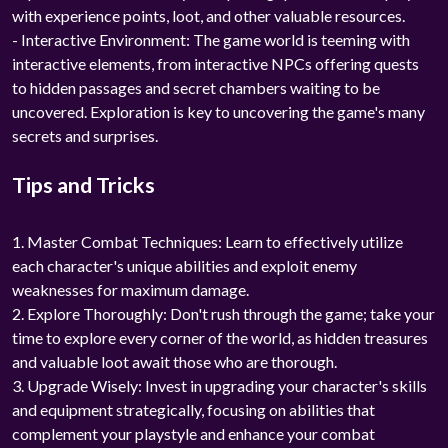
with experience points, loot, and other valuable resources.
- Interactive Environment: The game world is teeming with
interactive elements, from interactive NPCs offering quests
to hidden passages and secret chambers waiting to be
uncovered. Exploration is key to uncovering the game's many
secrets and surprises.
Tips and Tricks
1. Master Combat Techniques: Learn to effectively utilize
each character's unique abilities and exploit enemy
weaknesses for maximum damage.
2. Explore Thoroughly: Don't rush through the game; take your
time to explore every corner of the world, as hidden treasures
and valuable loot await those who are thorough.
3. Upgrade Wisely: Invest in upgrading your character's skills
and equipment strategically, focusing on abilities that
complement your playstyle and enhance your combat