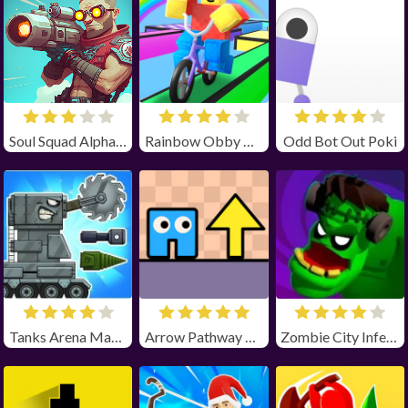
Soul Squad Alpha Unblocked
Rainbow Obby Unblocked
Odd Bot Out Poki
Tanks Arena Master
Arrow Pathway Unblocked
Zombie City Infection