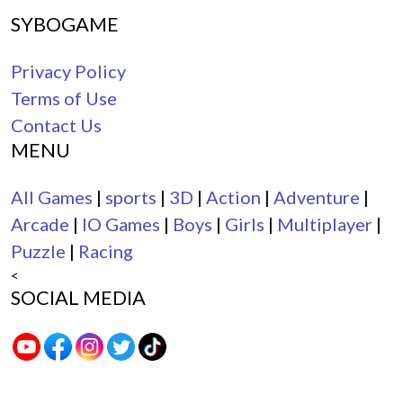
SYBOGAME
Privacy Policy
Terms of Use
Contact Us
MENU
All Games
|
sports
|
3D
|
Action
|
Adventure
|
Arcade
|
IO Games
|
Boys
|
Girls
|
Multiplayer
|
Puzzle
|
Racing
<
SOCIAL MEDIA