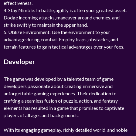
effectiveness.
4. Stay Nimble: In battle, agility is often your greatest asset.
Dodge incoming attacks, maneuver around enemies, and
strike swiftly to maintain the upper hand.
5. Utilize Environment: Use the environment to your
advantage during combat. Employ traps, obstacles, and
terrain features to gain tactical advantages over your foes.
Developer
The game was developed by a talented team of game
developers passionate about creating immersive and
unforgettable gaming experiences. Their dedication to
crafting a seamless fusion of puzzle, action, and fantasy
elements has resulted in a game that promises to captivate
players of all ages and backgrounds.
With its engaging gameplay, richly detailed world, and noble