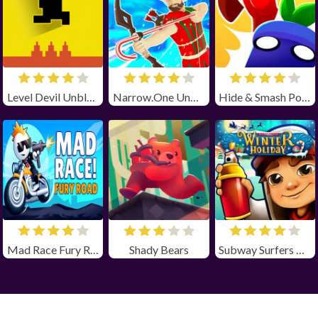
Level Devil Unblocked
Narrow.One Unblocked
Hide & Smash Poki
Mad Race Fury Road Unblocked
Shady Bears
Subway Surfers Winter Holiday