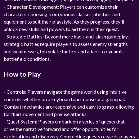
- Character Development: Players can customize their
characters, choosing from various classes, abilities, and
equipment to suit their playstyle. As they progress, they'll
unlock new skills and powers to aid them in their quest.
- Strategic Battles: Beyond mere hack-and-slash gameplay,
strategic battles require players to assess enemy strengths
and weaknesses, formulate tactics, and adapt to dynamic
battlefield conditions.
How to Play
- Controls: Players navigate the game world using intuitive
controls, whether on a keyboard and mouse or a gamepad.
Combat mechanics are responsive and easy to grasp, allowing
for fluid movement and precise attacks.
- Quest System: Players embark on a series of quests that
drive the narrative forward and offer opportunities for
exploration and discovery. Completing quests rewards players