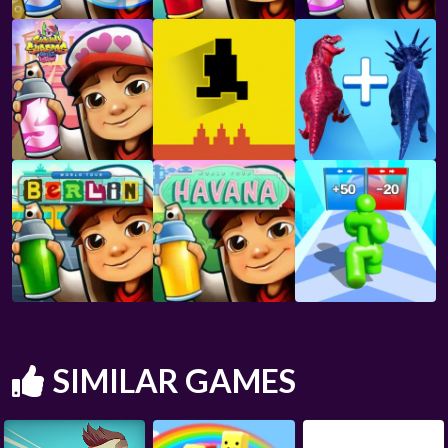
SIMILAR GAMES