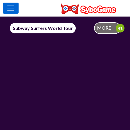
MORE
Subway Surfers World Tour