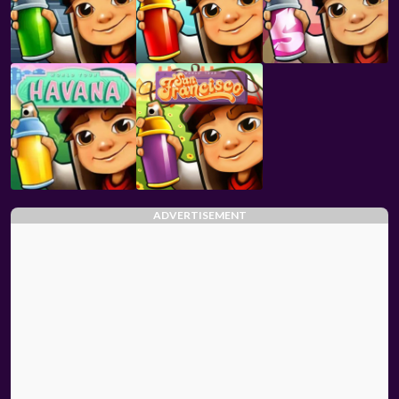
ADVERTISEMENT