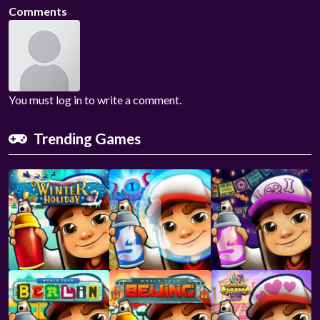
Comments
You must log in to write a comment.
Trending Games