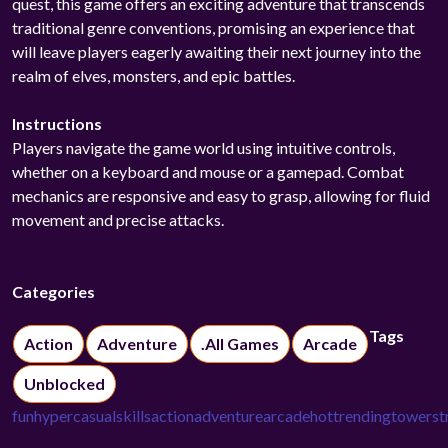
quest, this game offers an exciting adventure that transcends
traditional genre conventions, promising an experience that
will leave players eagerly awaiting their next journey into the
realm of elves, monsters, and epic battles.
Instructions
Players navigate the game world using intuitive controls,
whether on a keyboard and mouse or a gamepad. Combat
mechanics are responsive and easy to grasp, allowing for fluid
movement and precise attacks.
Categories
Tags
Action
Adventure
.All Games
Arcade
Unblocked
fun
hypercasual
skills
action
adventure
arcade
hot
trending
tower
st