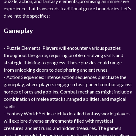
puzzle, action, and fantasy elements, promising an immersive
experience that transcends traditional genre boundaries. Let's
dive into the specifics:
Gameplay
- Puzzle Elements: Players will encounter various puzzles
throughout the game, requiring problem-solving skills and
strategic thinking to progress. These puzzles could range
from unlocking doors to deciphering ancient runes.
- Action Sequences: Intense action sequences punctuate the
gameplay, where players engage in fast-paced combat against
hordes of orcs and goblins. Combat mechanics might include a
combination of melee attacks, ranged abilities, and magical
spells.
- Fantasy World: Set in a richly detailed fantasy world, players
will explore diverse environments filled with mystical
creatures, ancient ruins, and hidden treasures. The game's
narrative unfolds through epic quests and engaging storylines.