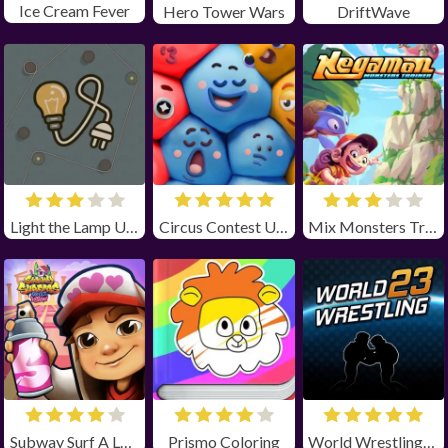
Ice Cream Fever
Hero Tower Wars
DriftWave
Light the Lamp Unblocked
Circus Contest Unblocked
Mix Monsters Trainer Unblocked
Subway Surf A Love Odyssey Unblocked
Prismo Coloring
World Wrestling 23 unblocked