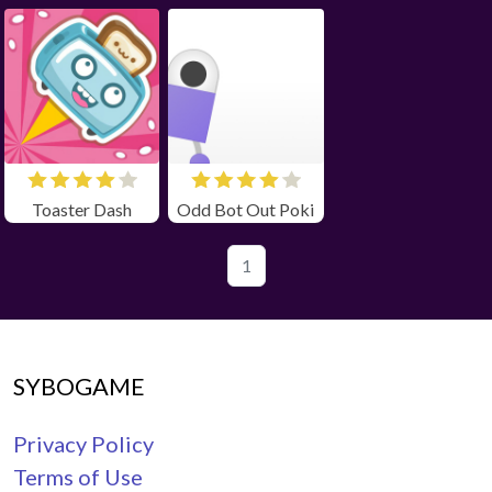
Toaster Dash
Odd Bot Out Poki
1
SYBOGAME
Privacy Policy
Terms of Use