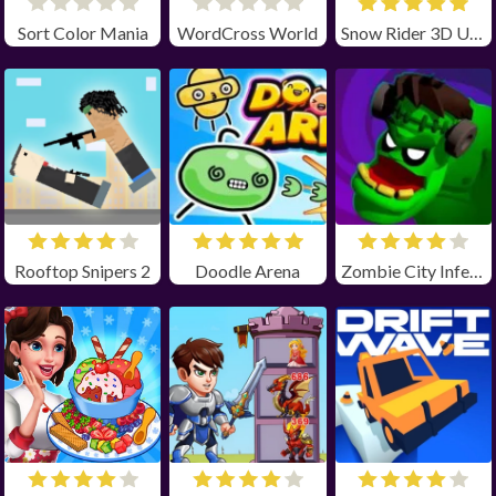
Sort Color Mania
WordCross World
Snow Rider 3D Unblocked
Rooftop Snipers 2
Doodle Arena
Zombie City Infection