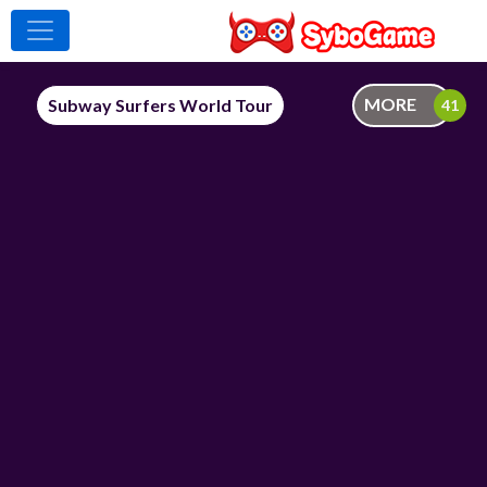
MORE
Subway Surfers World Tour