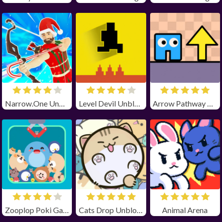
Narrow.One Unblocked
Level Devil Unblocked
Arrow Pathway Unblocked
Zooplop Poki Game Unblocked
Cats Drop Unblocked
Animal Arena