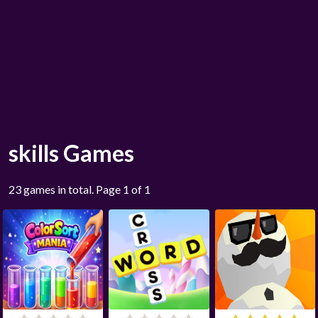
skills Games
23 games in total. Page 1 of 1