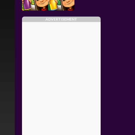
ADVERTISEMENT