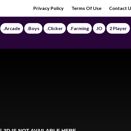
Privacy Policy
Terms Of Use
Contact 
.Arcade
.Boys
.Clicker
.Farming
.IO
2 Player