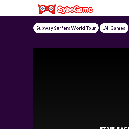
Subway Surfers World Tour
.All Games