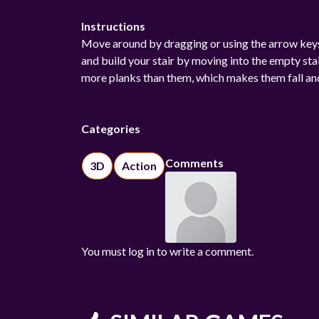
Instructions
Move around by dragging or using the arrow keys.
and build your stair by moving into the empty st
more planks than them, which makes them fall and l
Categories
Comments
3D
Action
You must log in to write a comment.