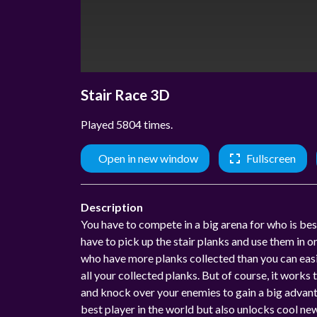
Stair Race 3D
Played 5804 times.
Open in new window
Fullscreen
Description
You have to compete in a big arena for who is best 
have to pick up the stair planks and use them in o
who have more planks collected than you can easil
all your collected planks. But of course, it works
and knock over your enemies to gain a big advanta
best player in the world but also unlocks cool ne