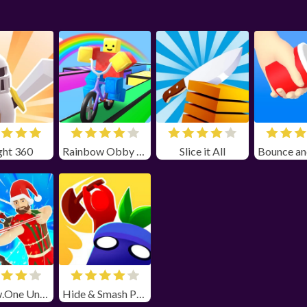
ght 360
Rainbow Obby Unblocked
Slice it All
Narrow.One Unblocked
Hide & Smash Poki