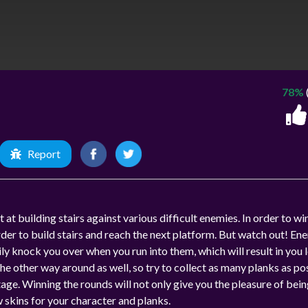
78%
Report
at building stairs against various difficult enemies. In order to wi
rder to build stairs and reach the next platform. But watch out! En
y knock you over when you run into them, which will result in you 
 the other way around as well, so try to collect as many planks as po
ge. Winning the rounds will not only give you the pleasure of bein
w skins for your character and planks.