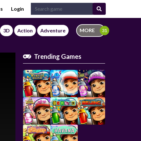
Us
Login
MORE
3D
Action
Adventure
Trending Games