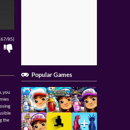
(67/85)
Popular Games
n, you
emies
losing
ssible
g the