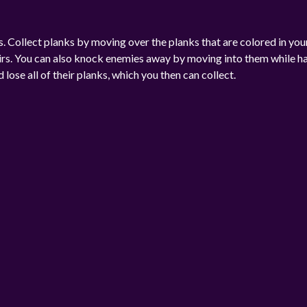
 Collect planks by moving over the planks that are colored in you
airs. You can also knock enemies away by moving into them while h
ose all of their planks, which you then can collect.