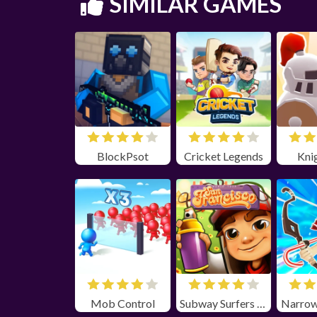
SIMILAR GAMES
BlockPsot
Cricket Legends
Kni
Mob Control
Subway Surfers San Farncisco Unblocked