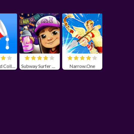
Bounce and Collect
Subway Surfer Chicago
Narrow.One