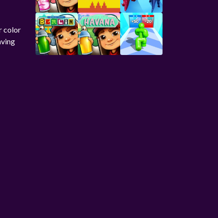
r color
aving