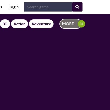
Us
Login
MORE
3D
Action
Adventure