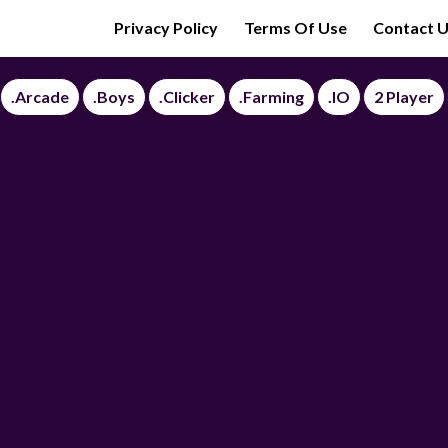
Privacy Policy
Terms Of Use
Contact 
.Arcade
.Boys
.Clicker
.Farming
.IO
2 Player