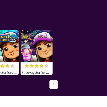
Subway Surfers Winter Holiday
Subway Surfer Chicago
1