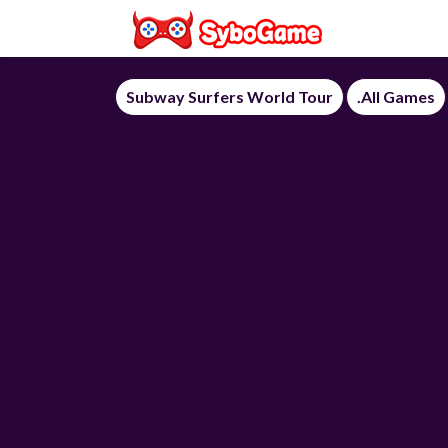
Subway Surfers World Tour
.All Games