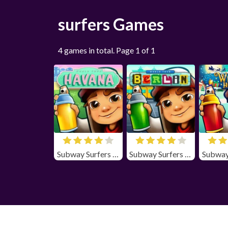
surfers Games
4 games in total. Page 1 of 1
Subway Surfers Havana Unblocked
Subway Surfers Berlin Unblocked