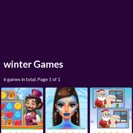
winter Games
6 games in total. Page 1 of 1