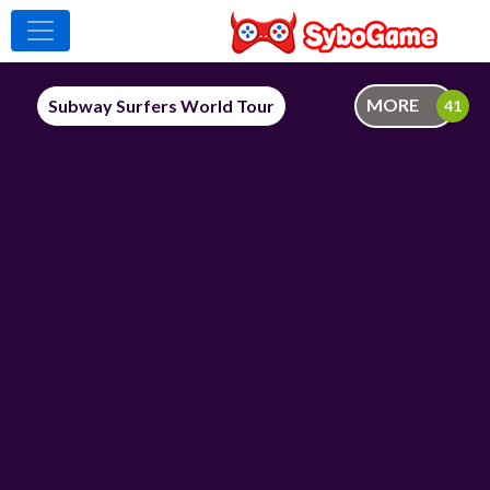
MORE
Subway Surfers World Tour