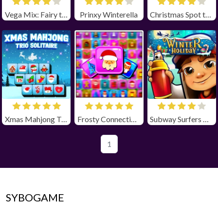
Vega Mix: Fairy town
Prinxy Winterella
Christmas Spot the Difference
Xmas Mahjong Trio Solitaire
Frosty Connection Quest
Subway Surfers Winter Holiday
1
SYBOGAME