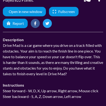
Played 8229 times.
Open in new window
Fullscreen
Report
Description
Drive Mad is a car game where you drive on a track filled with
obstacles. Your aim is to reach the finish line in one piece. You
have to balance your speed so your car doesn't flip over. This
is harder than it sounds, as there are many thrilling and creative
stunts and obstacles for you to enjoy. Do you have what it
takes to finish every level in Drive Mad?
Instructions
Steer forward - W, D, X, Up arrow, Right arrow, Mouse click
Steer backward - S, A, Z, Down arrow, Left arrow