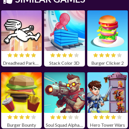
Dreadhead Parkour
Stack Color 3D
Burger Clicker 2
Burger Bounty
Soul Squad Alpha Unblocked
Hero Tower Wars