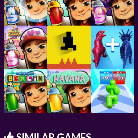
SIMILAR GAMES