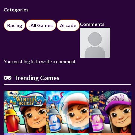
Categories
Comments
Racing
.All Games
Arcade
You must log in to write a comment.
Trending Games