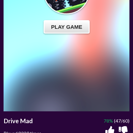
Drive Mad
78%
(47/60)