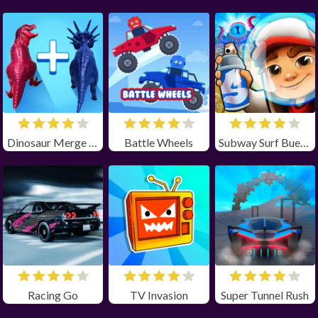
Dinosaur Merge Master
Battle Wheels
Subway Surf Buenos Aires
Racing Go
TV Invasion
Super Tunnel Rush