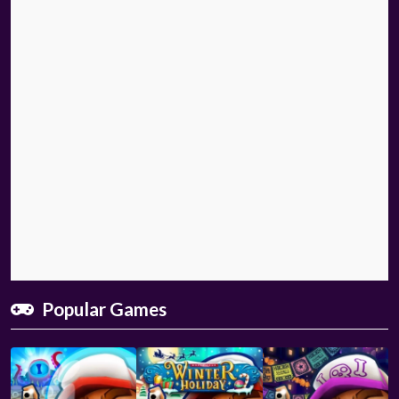
Popular Games