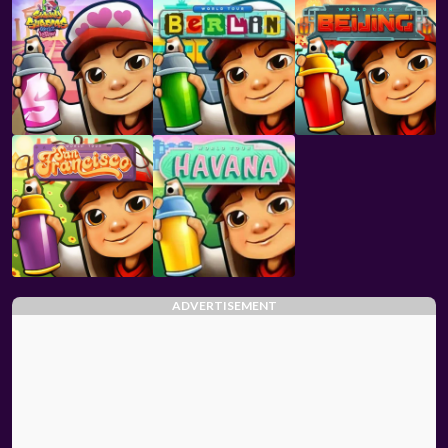
ADVERTISEMENT