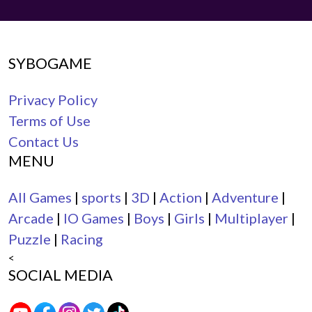
SYBOGAME
Privacy Policy
Terms of Use
Contact Us
MENU
All Games
|
sports
|
3D
|
Action
|
Adventure
|
Arcade
|
IO Games
|
Boys
|
Girls
|
Multiplayer
|
Puzzle
|
Racing
<
SOCIAL MEDIA