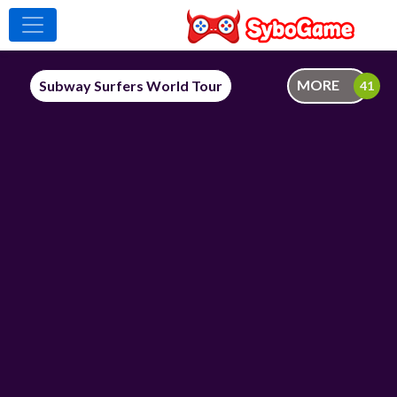
MORE
Subway Surfers World Tour